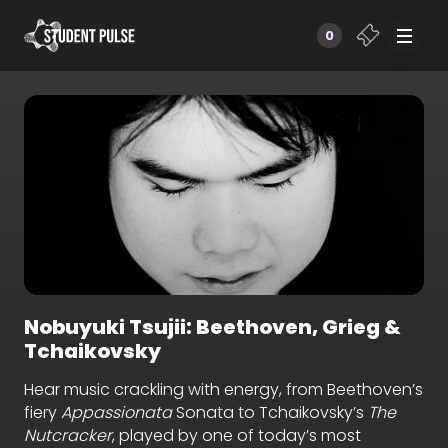
0
Nobuyuki Tsujii: Beethoven, Grieg &
Tchaikovsky
Hear music crackling with energy, from Beethoven’s
fiery
Appassionata
Sonata to Tchaikovsky’s
The
Nutcracker
, played by one of today’s most