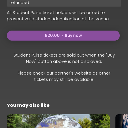
refunded
All Student Pulse ticket holders will be asked to
present valid student identification at the venue.
£20.00
Buy now
Student Pulse tickets are sold out when the "Buy
Now" button above is not displayed.
Please check our
partner's website
as other
tickets may still be available.
You may also like