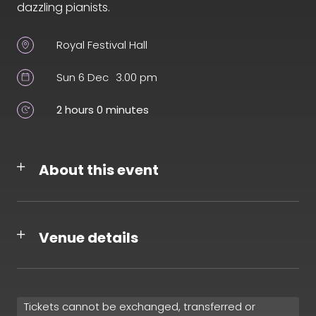
dazzling pianists.
Royal Festival Hall
Sun 6 Dec
3.00 pm
2 hours 0 minutes
About this event
Venue details
Tickets cannot be exchanged, transferred or