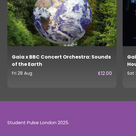
Gaia x BBC Concert Orchestra: Sounds
Gai
of the Earth
Ho
£12.00
Fri 28 Aug
Sat
Student Pulse London 2025.