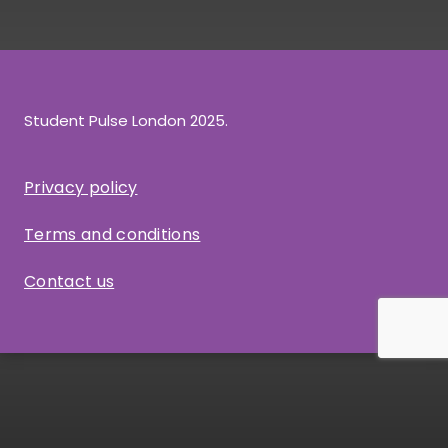
Student Pulse London 2025.
Privacy policy
Terms and conditions
Contact us