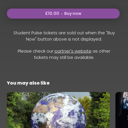
£10.00
Buy now
Student Pulse tickets are sold out when the "Buy
Now" button above is not displayed.
Please check our
partner's website
as other
tickets may still be available.
You may also like