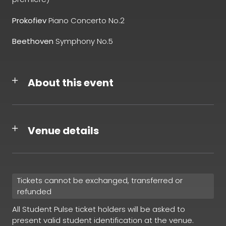
Prokofiev
Piano Concerto No.2
Beethoven
Symphony No.5
About this event
Venue details
Tickets cannot be exchanged, transferred or
refunded
All Student Pulse ticket holders will be asked to
present valid student identification at the venue.