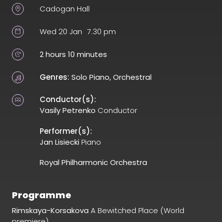
Cadogan Hall
Wed 20 Jan
7.30 pm
2 hours 10 minutes
Genres:
Solo Piano, Orchestral
Conductor(s):
Vasily Petrenko
Conductor
Performer(s):
Jan Lisiecki
Piano
Royal Philharmonic Orchestra
Programme
Rimskaya-Korsakova
A Bewitched Place (World
premiere)