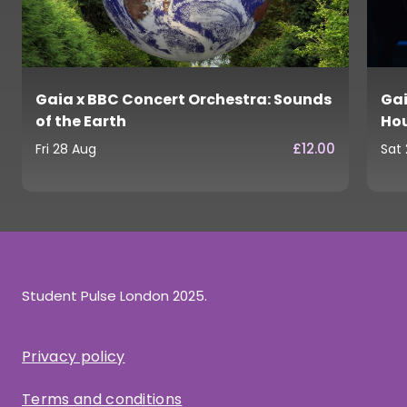
Gaia x BBC Concert Orchestra: Sounds
Gai
of the Earth
Ho
£12.00
Fri 28 Aug
Sat
Student Pulse London 2025.
Privacy policy
Terms and conditions