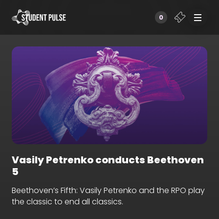
0
Vasily Petrenko conducts Beethoven
5
Beethoven’s Fifth: Vasily Petrenko and the RPO play
the classic to end all classics.