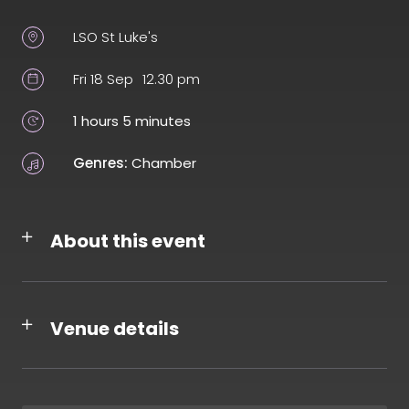
LSO St Luke's
Fri 18 Sep
12.30 pm
1 hours 5 minutes
Genres:
Chamber
About this event
Venue details