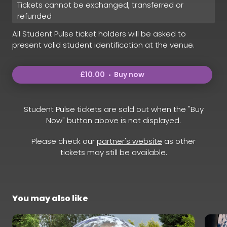
Tickets cannot be exchanged, transferred or
refunded
All Student Pulse ticket holders will be asked to
present valid student identification at the venue.
£10.00
Buy now
Student Pulse tickets are sold out when the "Buy
Now" button above is not displayed.
Please check our
partner's website
as other
tickets may still be available.
You may also like