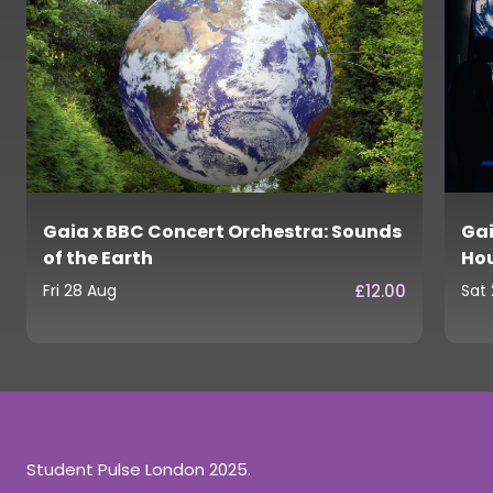
Gaia x BBC Concert Orchestra: Sounds
Gai
of the Earth
Ho
£12.00
Fri 28 Aug
Sat
Student Pulse London 2025.