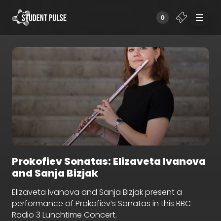
0
Prokofiev Sonatas: Elizaveta Ivanova
and Sanja Bizjak
Elizaveta Ivanova and Sanja Bizjak present a
performance of Prokofiev’s Sonatas in this BBC
Radio 3 Lunchtime Concert.