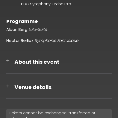
BBC Symphony Orchestra
Programme
Alban Berg
Lulu-Suite
Hector Berlioz
Symphonie Fantasique
About this event
Venue details
Tickets cannot be exchanged, transferred or