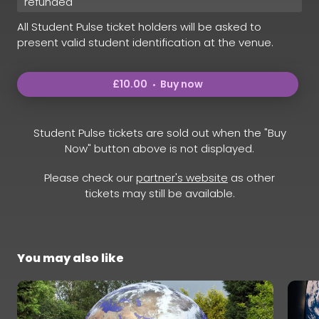
refunded
All Student Pulse ticket holders will be asked to
present valid student identification at the venue.
£10.00
Buy now
Student Pulse tickets are sold out when the "Buy
Now" button above is not displayed.
Please check our
partner's website
as other
tickets may still be available.
You may also like