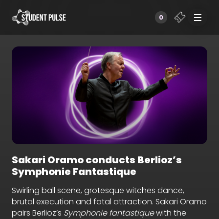
0
Sakari Oramo conducts Berlioz’s
Symphonie Fantastique
Swirling ball scene, grotesque witches dance,
brutal execution and fatal attraction. Sakari Oramo
pairs Berlioz’s
Symphonie fantastique
with the