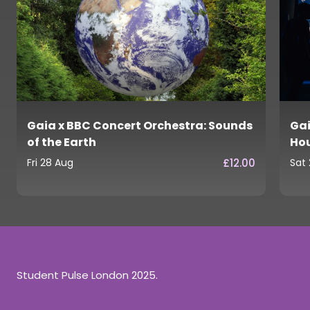
Gaia x BBC Concert Orchestra: Sounds
Gai
of the Earth
Ho
£12.00
Fri 28 Aug
Sat
Student Pulse London 2025.