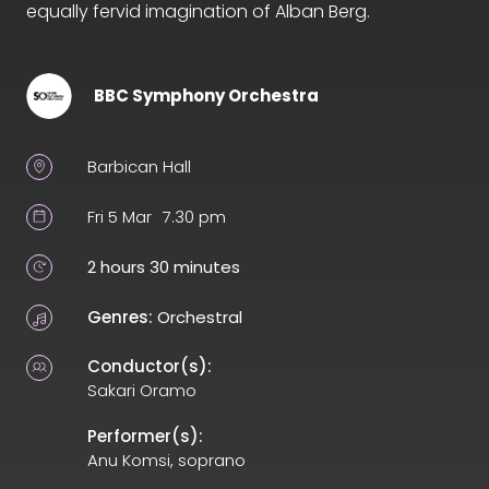
equally fervid imagination of Alban Berg.
BBC Symphony Orchestra
Barbican Hall
Fri 5 Mar
7.30 pm
2 hours 30 minutes
Genres:
Orchestral
Conductor(s):
Sakari Oramo
Performer(s):
Anu Komsi, soprano