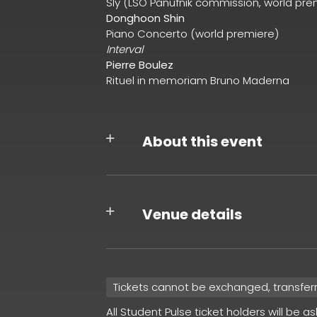
Sly (LSO Panufnik commission, world pre
Donghoon Shin
Piano Concerto (world premiere)
Interval
Pierre Boulez
Rituel in memoriam Bruno Maderna
About this event
Venue details
Tickets cannot be exchanged, transfer
All Student Pulse ticket holders will be a