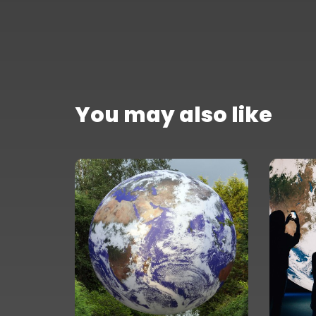
You may also like