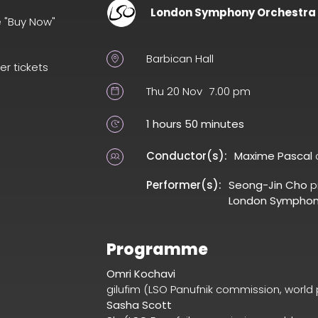
London Symphony Orchestra
e "Buy Now"
Barbican Hall
er tickets
Thu 20 Nov
7.00 pm
1 hours 50 minutes
Conductor(s):
Maxime Pascal
Performer(s):
Seong-Jin Cho
p
London Symphon
Programme
Omri Kochavi
gilufim (LSO Panufnik commission, world
Sasha Scott