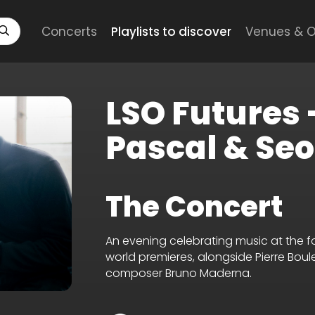
Concerts
Playlists to discover
Venues & O
LSO Futures
Pascal & Se
The Concert
An evening celebrating music at the f
world premieres, alongside Pierre Bou
composer Bruno Maderna.