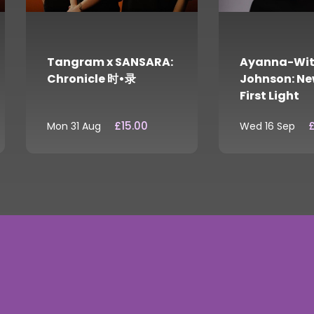
Tangram x SANSARA:
Ayanna-Wit
Chronicle 时•录
Johnson: Ne
First Light
£15.00
£
Mon 31 Aug
Wed 16 Sep