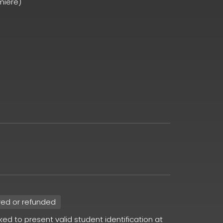
miere)
red or refunded
sked to present valid student identification at