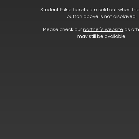
Student Pulse tickets are sold out when th
button above is not displayed.
Please check our
partner's website
as oth
may still be available.