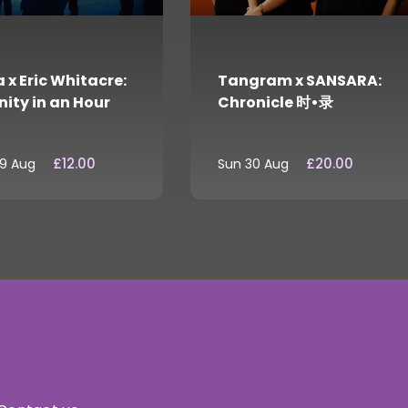
 x Eric Whitacre:
Tangram x SANSARA:
nity in an Hour
Chronicle 时•录
£12.00
£20.00
29 Aug
Sun 30 Aug