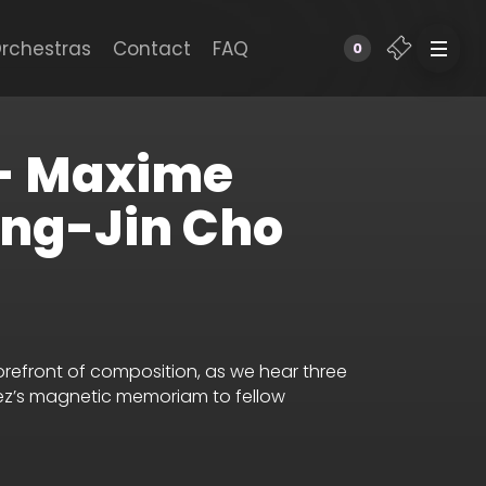
rchestras
Contact
FAQ
0
 - Maxime
ong-Jin Cho
orefront of composition, as we hear three
lez’s magnetic memoriam to fellow