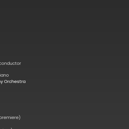
conductor
iano
y Orchestra
 premiere)