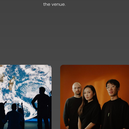
the venue.