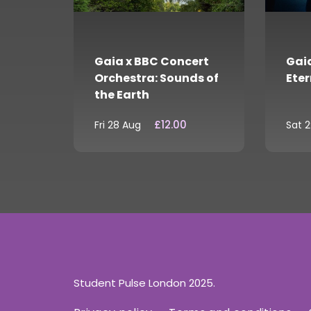
Gaia x BBC Concert
Gaia
Orchestra: Sounds of
Eter
the Earth
£12.00
Fri 28 Aug
Sat 
Student Pulse London 2025.