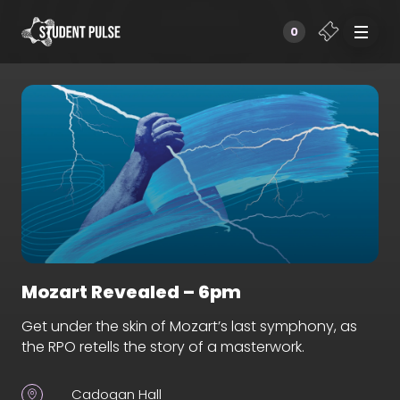
0
Mozart Revealed – 6pm
Get under the skin of Mozart’s last symphony, as
the RPO retells the story of a masterwork.
Cadogan Hall