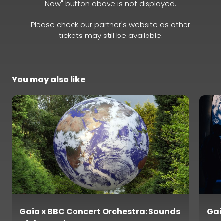
Now" button above is not displayed.
Please check our
partner's website
as other
tickets may still be available.
You may also like
Gaia x BBC Concert Orchestra: Sounds
Gai