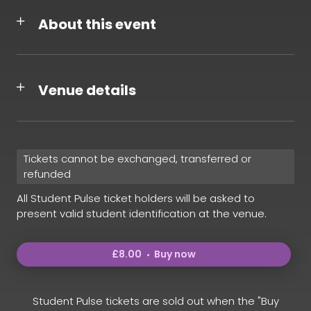
About this event
Venue details
Tickets cannot be exchanged, transferred or
refunded
All Student Pulse ticket holders will be asked to
present valid student identification at the venue.
£8.00
Buy now
Student Pulse tickets are sold out when the "Buy