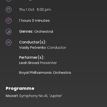
Thu 1 Oct
6.00 pm
1 hours 0 minutes
Genres:
Orchestral
Conductor(s):
Vasily Petrenko
Conductor
Performer(s):
Leah Broad
Presenter
Royal Philharmonic Orchestra
Programme
Mozart
Symphony No.41, 'Jupiter'