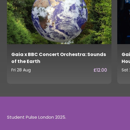
Gaia x BBC Concert Orchestra: Sounds
Gai
of the Earth
Ho
£12.00
Fri 28 Aug
Sat
Student Pulse London 2025.