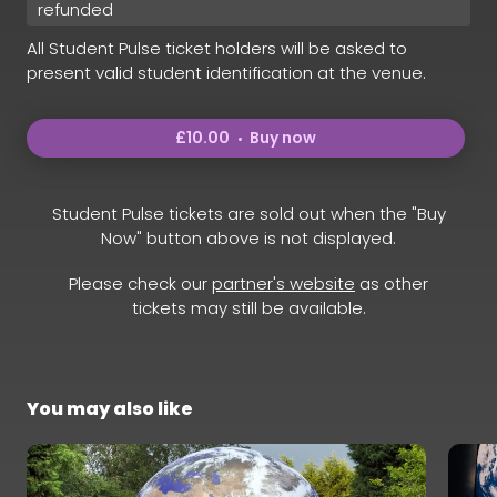
refunded
All Student Pulse ticket holders will be asked to
present valid student identification at the venue.
£10.00
Buy now
Student Pulse tickets are sold out when the "Buy
Now" button above is not displayed.
Please check our
partner's website
as other
tickets may still be available.
You may also like