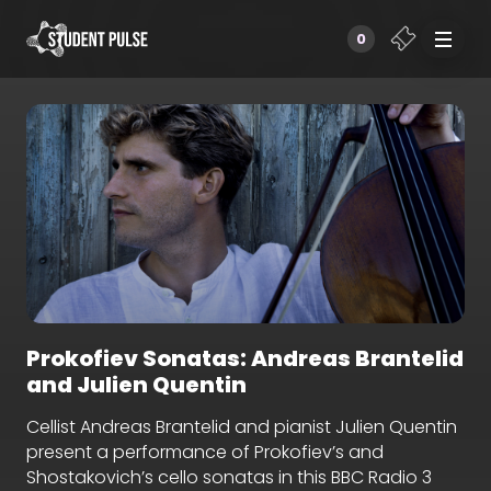
0
Prokofiev Sonatas: Andreas Brantelid
and Julien Quentin
Cellist Andreas Brantelid and pianist Julien Quentin
present a performance of Prokofiev’s and
Shostakovich’s cello sonatas in this BBC Radio 3