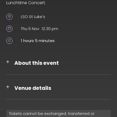
Lunchtime Concert.
LSO St Luke's
Thu 5 Nov
12.30 pm
1 hours 5 minutes
About this event
Venue details
Tickets cannot be exchanged, transferred or