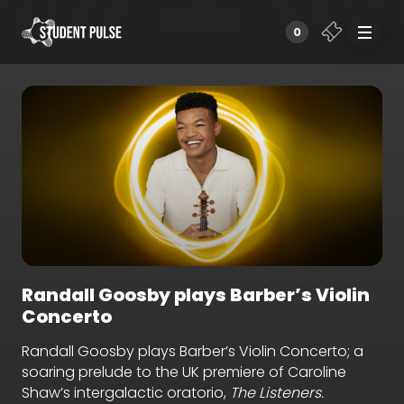
0
Randall Goosby plays Barber’s Violin
Concerto
Randall Goosby plays Barber’s Violin Concerto; a
soaring prelude to the UK premiere of Caroline
Shaw’s intergalactic oratorio,
The Listeners.