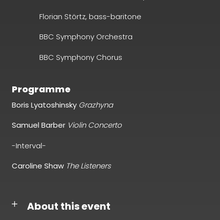
Florian Störtz,
bass-baritone
BBC Symphony Orchestra
BBC Symphony Chorus
Programme
Boris Lyatoshinsky
Grazhyna
Samuel Barber
Violin Concerto
-Interval-
Caroline Shaw
The Listeners
About this event