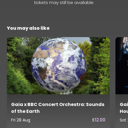
tickets may still be available.
You may also like
Gaia x BBC Concert Orchestra: Sounds
Gai
of the Earth
Ho
£12.00
Fri 28 Aug
Sat