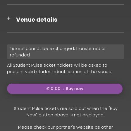
Venue details
Tickets cannot be exchanged, transferred or
refunded
All Student Pulse ticket holders will be asked to
present valid student identification at the venue.
£10.00
Buy now
Student Pulse tickets are sold out when the "Buy
Now" button above is not displayed.
Please check our
partner's website
as other