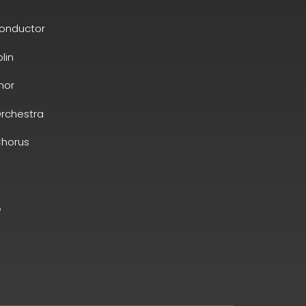
conductor
olin
nor
rchestra
horus