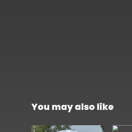
You may also like