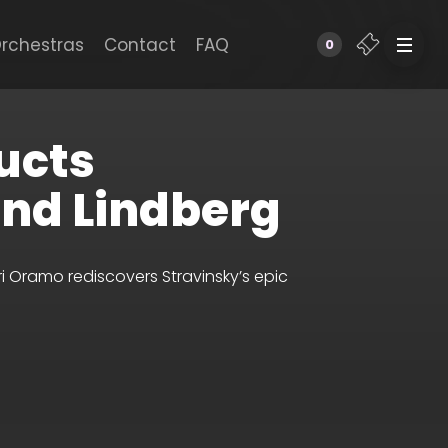
rchestras
Contact
FAQ
0
ucts
and Lindberg
 Oramo rediscovers Stravinsky’s epic