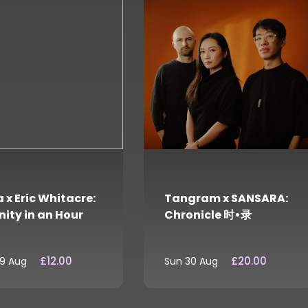
 x Eric Whitacre:
Tangram x SANSARA:
nity in an Hour
Chronicle 时•录
£12.00
£20.00
29 Aug
Sun 30 Aug