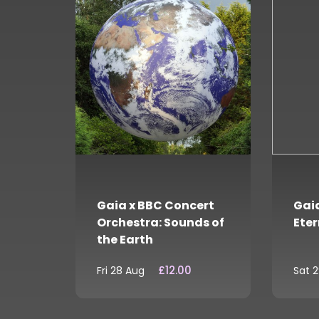
Gaia x BBC Concert
Gaia
Orchestra: Sounds of
Eter
the Earth
£12.00
Fri 28 Aug
Sat 