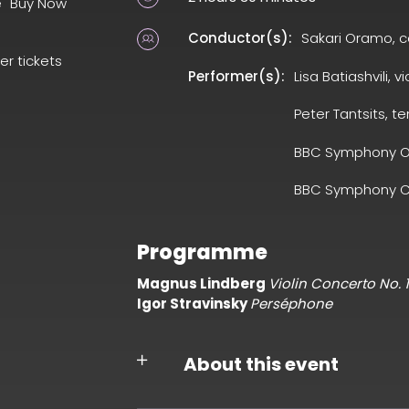
e "Buy Now"
Conductor(s):
Sakari Oramo, 
er tickets
Performer(s):
Lisa Batiashvili, vi
Peter Tantsits, te
BBC Symphony O
BBC Symphony C
Programme
Magnus Lindberg
Violin Concerto No. 1
Igor Stravinsky
Perséphone
About this event