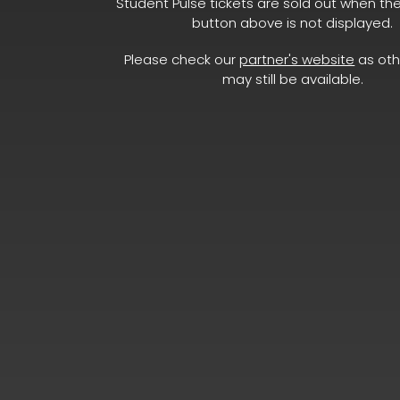
Student Pulse tickets are sold out when th
button above is not displayed.
Please check our
partner's website
as oth
may still be available.