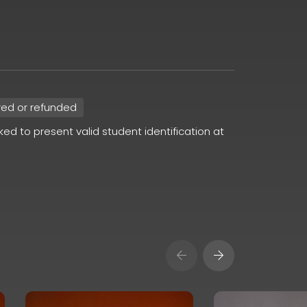
red or refunded
sked to present valid student identification at