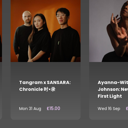
Tangram x SANSARA:
Ayanna-Wit
Chronicle 时•录
Johnson: Ne
First Light
£15.00
£
Mon 31 Aug
Wed 16 Sep