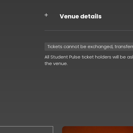
Venue details
Tickets cannot be exchanged, transfer
All Student Pulse ticket holders will be a
the venue.