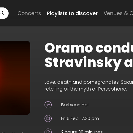
Concerts
Playlists to discover
Venues & O
Oramo cond
Stravinsky 
Love, death and pomegranates: Sakari
retelling of the myth of Persephone.
Barbican Hall
Fri 6 Feb
7.30 pm
2 hours 30 minutes